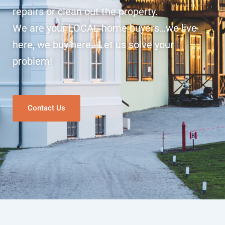
repairs or clean out the property.
We are your LOCAL home buyers…we live
here, we buy here. Let us solve your
problem!
Contact Us