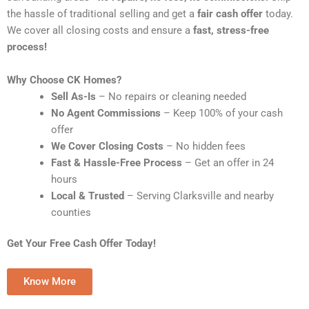
the hassle of traditional selling and get a
fair cash offer
today.
We cover all closing costs and ensure a
fast, stress-free
process!
Why Choose CK Homes?
Sell As-Is
– No repairs or cleaning needed
No Agent Commissions
– Keep 100% of your cash
offer
We Cover Closing Costs
– No hidden fees
Fast & Hassle-Free Process
– Get an offer in 24
hours
Local & Trusted
– Serving Clarksville and nearby
counties
Get Your Free Cash Offer Today!
Know More