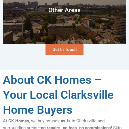
Oak Grove
Pembroke
Other Areas
Vanleer
Get In Touch
About CK Homes –
Your Local Clarksville
Home Buyers
At
CK Homes
, we buy houses
as-is
in Clarksville and
surrounding areas—
no repairs, no fees, no commissions!
Skip