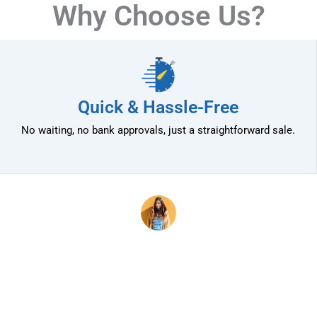
Why Choose Us?
Quick & Hassle-Free
No waiting, no bank approvals, just a straightforward sale.
mily
OMG! This experience was
ually
wonderful! Calli and Crystal
people.
were wonderful and easy to