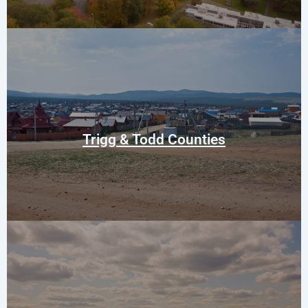
Trenton
Elkton
Guthrie
Trigg & Todd Counties
Cumberland City
Erin