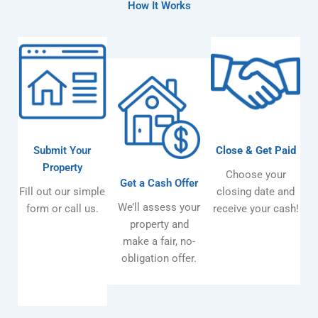
How It Works
Submit Your
Close & Get Paid
Property
Choose your
Get a Cash Offer
Fill out our simple
closing date and
We’ll assess your
form or call us.
receive your cash!
property and
make a fair, no-
obligation offer.