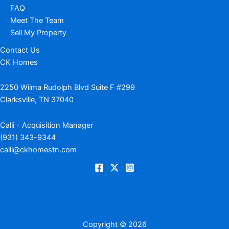
FAQ
Meet The Team
Sell My Property
Contact Us
CK Homes
2250 Wilma Rudolph Blvd Suite F #299
Clarksville, TN 37040
Calli - Acquisition Manager
(931) 343-9344
calli@ckhomestn.com
Copyright © 2026