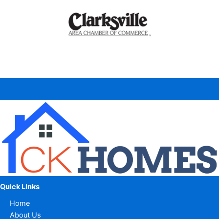
Quick Links
Home
About Us