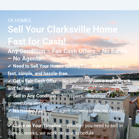
CK HOMES
Sell Your Clarksville Home
Fast for Cash!
Any Condition – Fair Cash Offers – No Banks
– No Agents
✔
Need to Sell Your House Quickly?
We make the process
fast, simple, and hassle-free
.
✔
Get a Fair Cash Offer
– No lowballing, just a
transparent
and fair deal
.
✔
Sell in Any Condition
– No repairs, cleaning, or
renovations needed!
✔
No Hidden Fees
– No agent commissions, no closing
costs.
✔
Close on Your Timeline
– Whether you need to sell in
days or weeks, we work on your schedule.