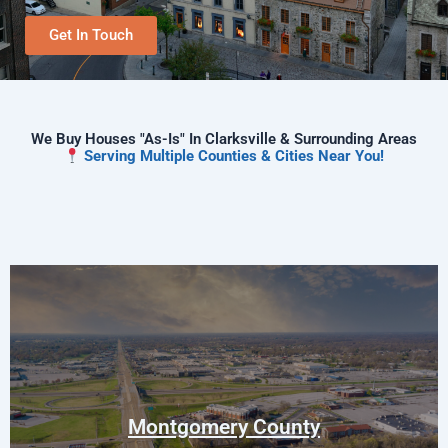
Get In Touch
We Buy Houses "As-Is" In Clarksville & Surrounding Areas
Serving Multiple Counties & Cities Near You!
Clarksville
Woodlawn
Palmyra
Montgomery County
Southside