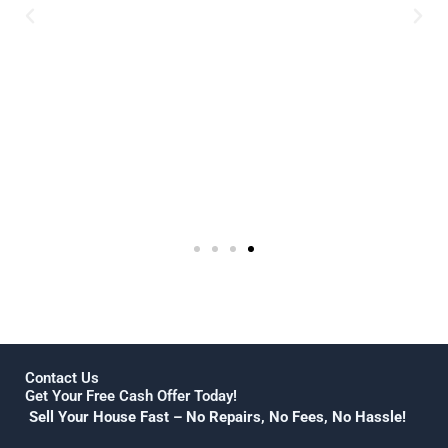
 selling
work with.I was able to
a nice
completely sell my home
e area,
long distance and had not
 give
one issue! highly recommend
ou CK
this sales procedure for
selling your home!
Julie Jenkins
Contact Us
Get Your Free Cash Offer Today!
Sell Your House Fast – No Repairs, No Fees, No Hassle!