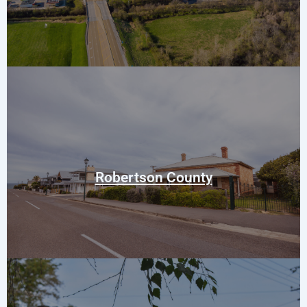
Springfield
Adams
Cedar Hill
Cross Plains
Robertson County
White House